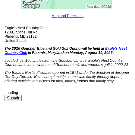
Map and Directions
Eagle's Nest Country Club
12801 Stone Hill Rd
Phoenix, MD 21131
United States
The 2026 Goucher Blue and Gold Golf Outing will be held at
Eagle's Nest
Country Club
in Phoenix, Maryland on
Monday, August 10, 2026.
Located just 10 minutes from the Goucher campus, Eagle's Nest Country
Club became the new home of Goucher men's and women's golf in 2022-23.
The Eagle’s Nest golf course opened in 1971 under the direction of designer
Geoffrey Cornish. It’s a championship course with family-friendly appeal,
offering multiple sets of tees for men, ladies, juniors and family play.
Loading...
Submit