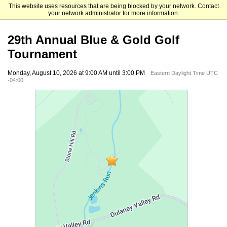
This website uses resources that are being blocked by your network. Contact
Goucher College Advancement
your network administrator for more information.
29th Annual Blue & Gold Golf
Tournament
Monday, August 10, 2026 at 9:00 AM until 3:00 PM
Eastern Daylight Time UTC
-04:00